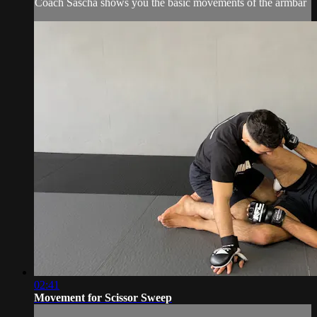
Coach Sascha shows you the basic movements of the armbar
02:41
Movement for Scissor Sweep