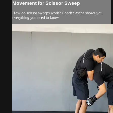
Movement for Scissor Sweep
How do scissor sweeps work? Coach Sascha shows you
everything you need to know