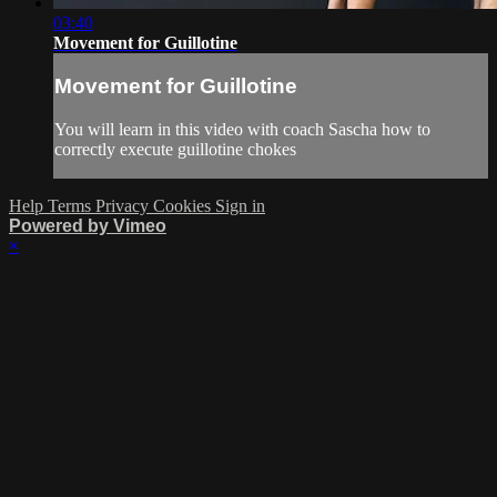
03:40
Movement for Guillotine
Movement for Guillotine
You will learn in this video with coach Sascha how to
correctly execute guillotine chokes
Help
Terms
Privacy
Cookies
Sign in
Powered by Vimeo
×