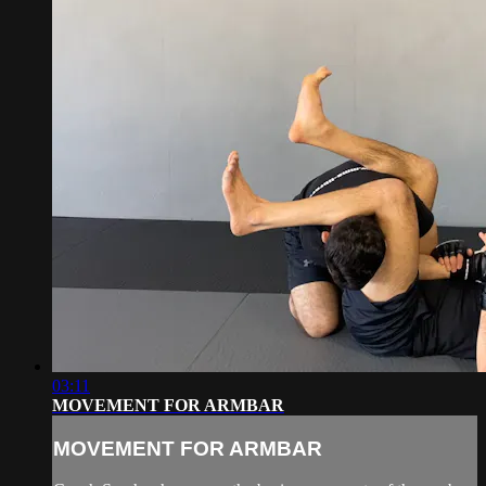
03:11
MOVEMENT FOR ARMBAR
MOVEMENT FOR ARMBAR