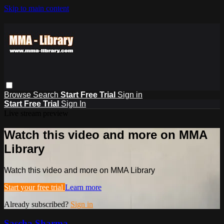
Skip to main content
Browse
Search
Start Free Trial
Sign in
Start Free Trial
Sign In
Live stream preview
Watch this video and more on MMA
Library
Watch this video and more on MMA Library
Start your free trial
Learn more
Already subscribed?
Sign in
Sascha Sharma