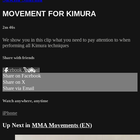
MOVEMENT FOR KIMURA
2m 46s
We show you in this clip what you need to pay attention to when
performing all Kimura techniques
Share with friends
Facebook
X
Email
Share on Facebook
Share on X
Share via Email
Watch anywhere, anytime
iPhone
Up Next in
MMA Movements (EN)