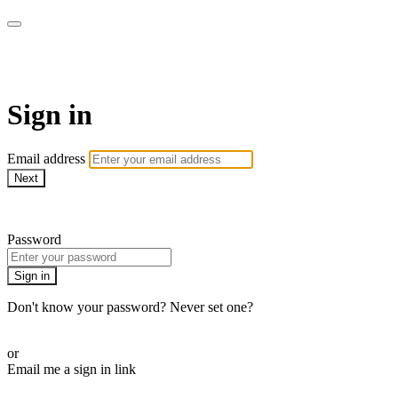
MMA Library
Sign in
Email address
Next
Need help?
Password
Sign in
Don't know your password? Never set one?
Reset your password
or
Email me a sign in link