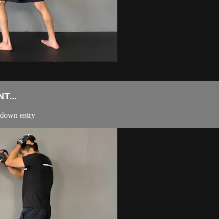
T...
edown entry