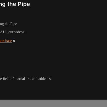
ng the Pipe
ng the Pipe
 ALL our videos!
purchase
🔥
 field of martial arts and athletics