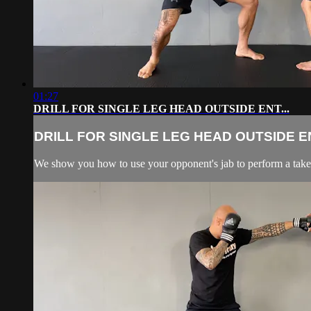
01:27
DRILL FOR SINGLE LEG HEAD OUTSIDE ENT...
DRILL FOR SINGLE LEG HEAD OUTSIDE EN
We show you how to use your opponent's jab to perform a tak