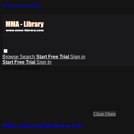
Skip to main content
Browse
Search
Start Free Trial
Sign in
Start Free Trial
Sign In
Live stream preview
Close
Open
MMA Throws&Takedowns (EN)