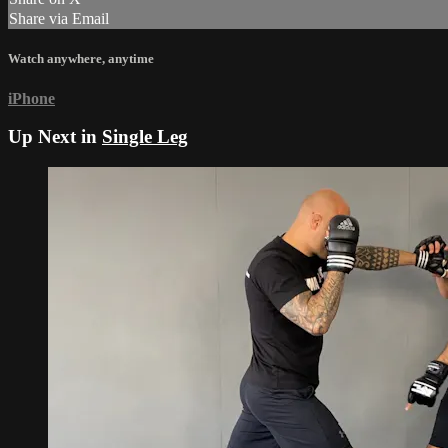
Share via Email
Watch anywhere, anytime
iPhone
Up Next in
Single Leg