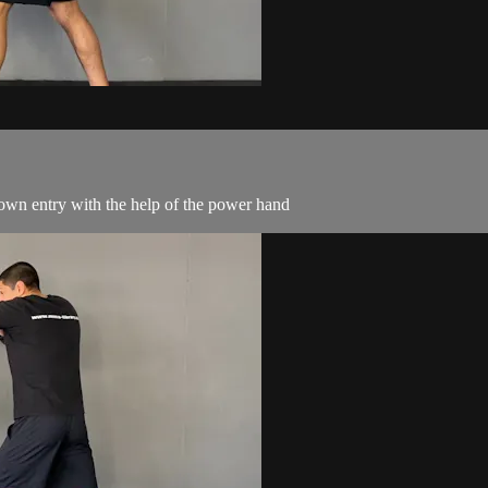
own entry with the help of the power hand