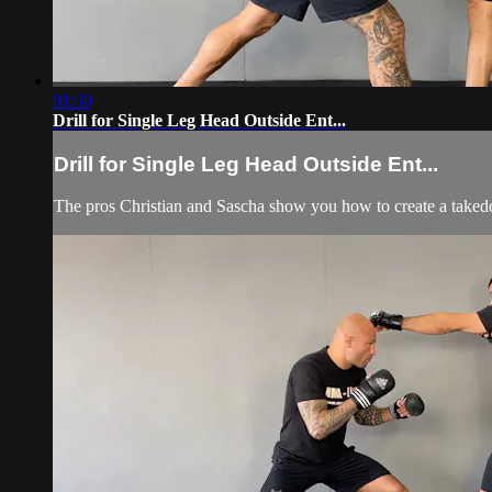
01:30
Drill for Single Leg Head Outside Ent...
Drill for Single Leg Head Outside Ent...
The pros Christian and Sascha show you how to create a taked