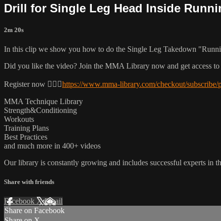
Drill for Single Leg Head Inside Runni
2m 20s
In this clip we show you how to do the Single Leg Takedown "Runni
Did you like the video? Join the MMA Library now and get access to
Register now 👉🏼🔥
https://www.mma-library.com/checkout/subscribe/
MMA Technique Library
Strength&Conditioning
Workouts
Training Plans
Best Practices
and much more in 400+ videos
Our library is constantly growing and includes successful experts in the
Share with friends
Facebook
X
Email
Share on Facebook
Share on X