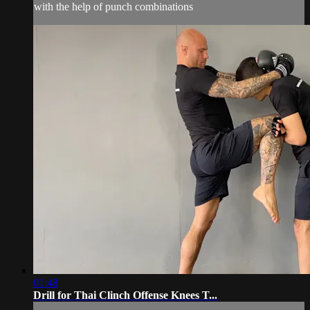
with the help of punch combinations
01:48
Drill for Thai Clinch Offense Knees T...