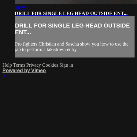
01:25
DRILL FOR SINGLE LEG HEAD OUTSIDE ENT...
DRILL FOR SINGLE LEG HEAD OUTSIDE
ENT...
Pro fighters Christian and Sascha show you how to use the
jab to perform a takedown entry
Help
Terms
Privacy
Cookies
Sign in
Powered by Vimeo
×