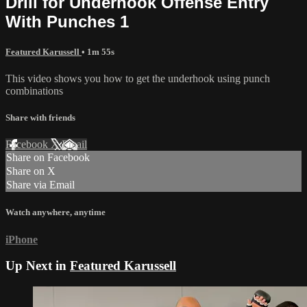
Drill for Underhook Offense Entry
With Punches 1
Featured Karussell
• 1m 55s
This video shows you how to get the underhook using punch
combinations
Share with friends
Facebook
X
Email
Share on Facebook
Share on X
Share via Email
Watch anywhere, anytime
iPhone
Up Next in
Featured Karussell