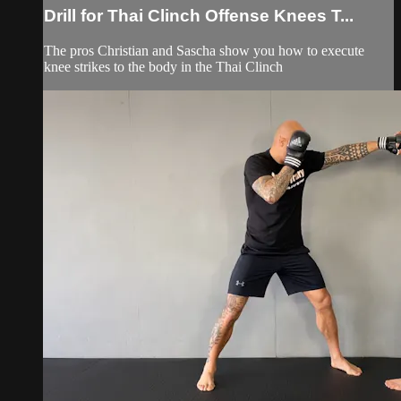
Drill for Thai Clinch Offense Knees T...
The pros Christian and Sascha show you how to execute
knee strikes to the body in the Thai Clinch