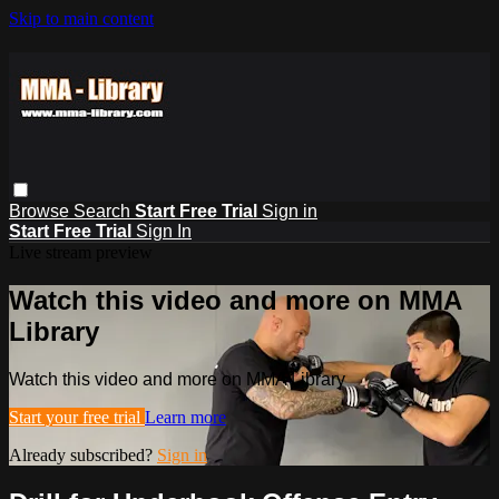
Skip to main content
Browse
Search
Start Free Trial
Sign in
Start Free Trial
Sign In
Live stream preview
Watch this video and more on MMA
Library
Watch this video and more on MMA Library
Start your free trial
Learn more
Already subscribed?
Sign in