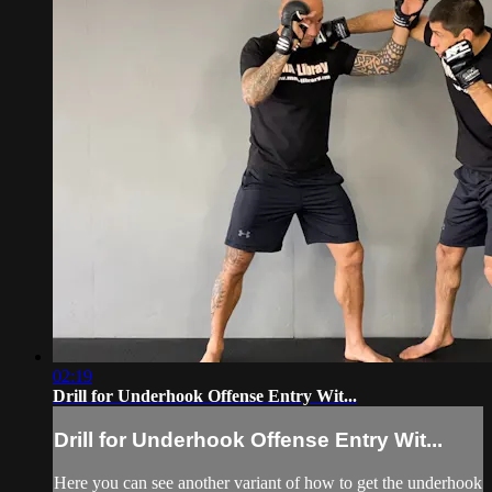
02:19
Drill for Underhook Offense Entry Wit...
Drill for Underhook Offense Entry Wit...
Here you can see another variant of how to get the underhook