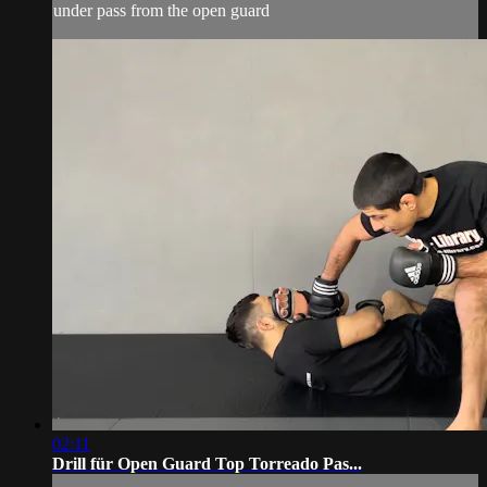
under pass from the open guard
02:11
Drill für Open Guard Top Torreado Pas...