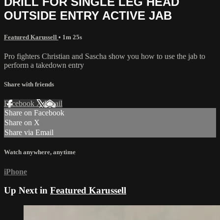
DRILL FOR SINGLE LEG HEAD
OUTSIDE ENTRY ACTIVE JAB
Featured Karussell
• 1m 25s
Pro fighters Christian and Sascha show you how to use the jab to
perform a takedown entry
Share with friends
Facebook
X
Email
Share on Facebook
Share on X
Share via Email
Watch anywhere, anytime
iPhone
Up Next in
Featured Karussell