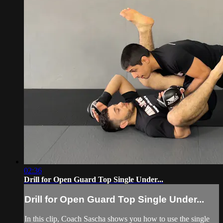
02:36
Drill for Open Guard Top Single Under...
Drill for Open Guard Top Single Under...
In this clip, Coach Sascha shows you how to use the single