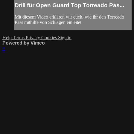
Drill für Open Guard Top Torreado Pas...
Mit diesem Video erklären wir euch, wie ihr den Torreado
Pass mithilfe von Schlägen einleitet
Help
Terms
Privacy
Cookies
Sign in
Powered by Vimeo
×