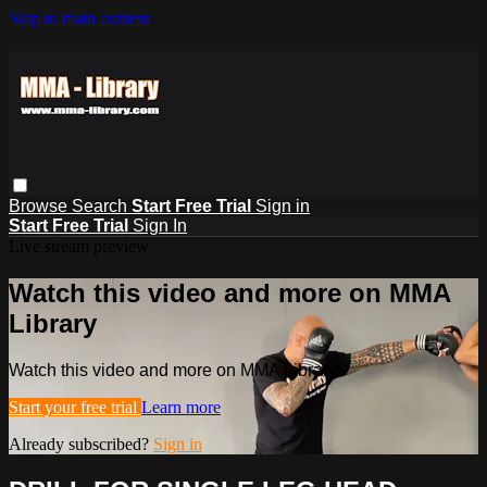
Skip to main content
Browse
Search
Start Free Trial
Sign in
Start Free Trial
Sign In
Live stream preview
Watch this video and more on MMA
Library
Watch this video and more on MMA Library
Start your free trial
Learn more
Already subscribed?
Sign in