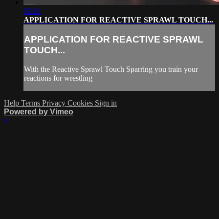
02:11
APPLICATION FOR REACTIVE SPRAWL TOUCH...
APPLICATION FOR REACTIVE SPRAWL
TOUCH...
With the Reactive Sprawl Touch Sparring you train your
reactions for wrestling
Help
Terms
Privacy
Cookies
Sign in
Powered by Vimeo
×