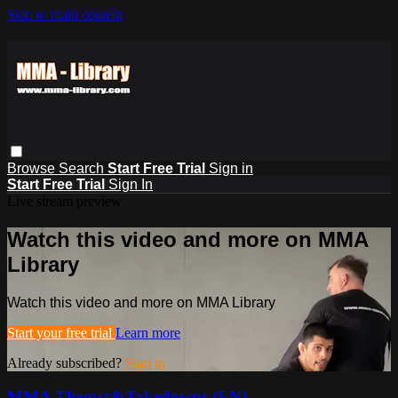
Skip to main content
Browse
Search
Start Free Trial
Sign in
Start Free Trial
Sign In
Live stream preview
Watch this video and more on MMA
Library
Watch this video and more on MMA Library
Start your free trial
Learn more
Already subscribed?
Sign in
MMA Throws&Takedowns (EN)