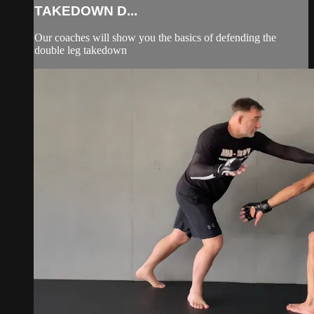
TAKEDOWN D...
Our coaches will show you the basics of defending the
double leg takedown