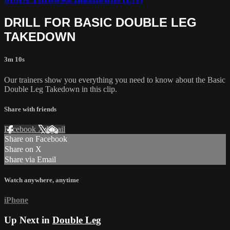
DRILL FOR BASIC DOUBLE LEG
TAKEDOWN
3m 10s
Our trainers show you everything you need to know about the Basic
Double Leg Takedown in this clip.
Share with friends
Facebook
X
Email
Share on Facebook
Share on X
Share via Email
Watch anywhere, anytime
iPhone
Up Next in
Double Leg