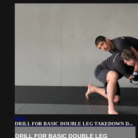
02:01
DRILL FOR BASIC DOUBLE LEG TAKEDOWN D...
DRILL FOR BASIC DOUBLE LEG