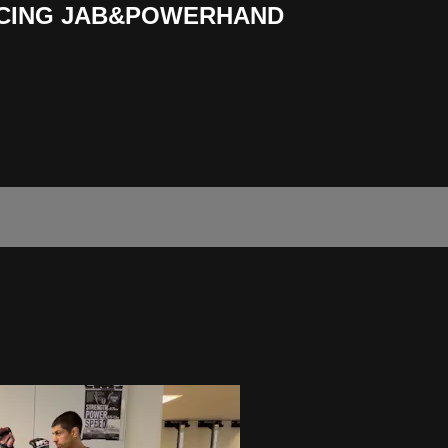
ICING JAB&POWERHAND