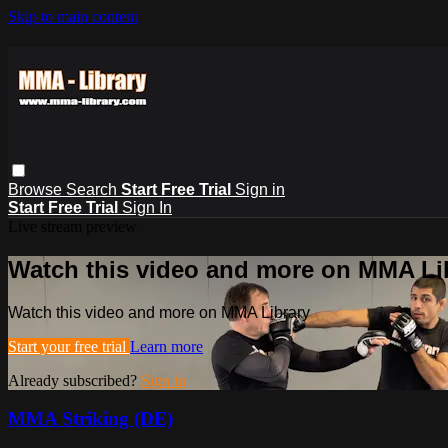
Skip to main content
Browse
Search
Start Free Trial
Sign in
Start Free Trial
Sign In
Live stream preview
Watch this video and more on MMA Li
Watch this video and more on MMA Library
Start your free trial
Learn more
Already subscribed?
Sign in
MMA Striking (DE)