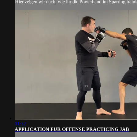
Hier zeigen wir euch, wie ihr die Powerhand im Sparring traini
01:32
APPLICATION FÜR OFFENSE PRACTICING JAB