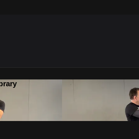
brary