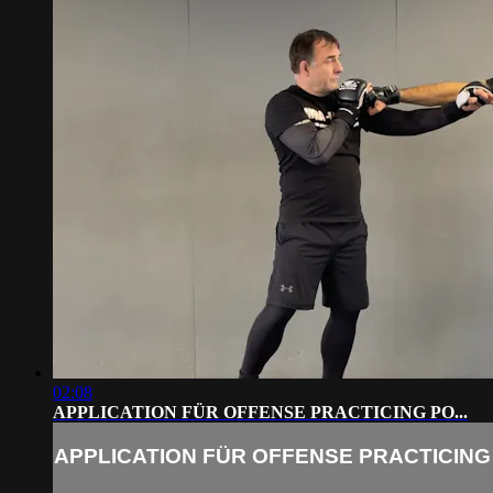
02:08
APPLICATION FÜR OFFENSE PRACTICING PO...
APPLICATION FÜR OFFENSE PRACTICING 