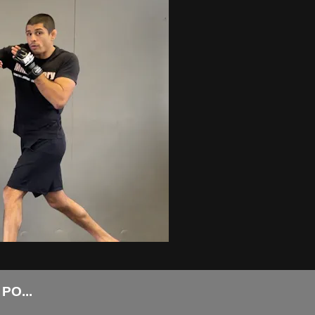
PO...