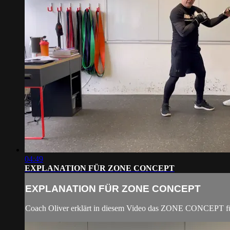
04:49
EXPLANATION FÜR ZONE CONCEPT
EXPLANATION FÜR ZONE CONCEPT
Coach Oliver erklärt in diesem Video das ZONE CONCEPT fü