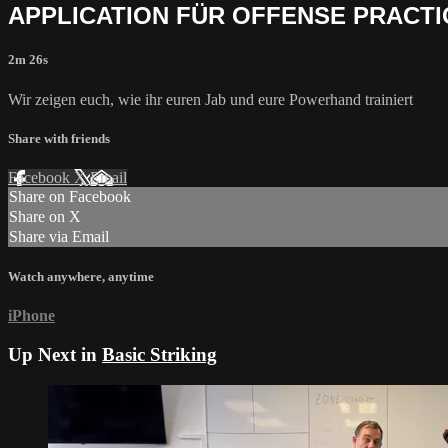
APPLICATION FÜR OFFENSE PRACT
2m 26s
Wir zeigen euch, wie ihr euren Jab und eure Powerhand trainiert
Share with friends
Facebook
X
Email
Share on Facebook
Share on X
Share via Email
Watch anywhere, anytime
iPhone
Up Next in
Basic Striking