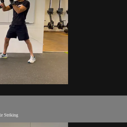
r Striking