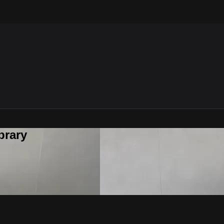
brary