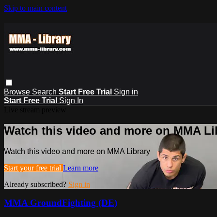
Skip to main content
Browse
Search
Start Free Trial
Sign in
Start Free Trial
Sign In
Live stream preview
Watch this video and more on MMA Li
Watch this video and more on MMA Library
Start your free trial
Learn more
Already subscribed?
Sign in
MMA GroundFighting (DE)