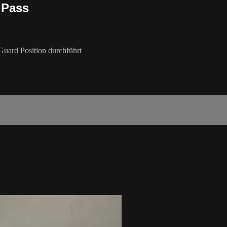
 Pass
Guard Position durchführt