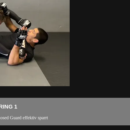
RING 1
osed Guard effektiv sparrt