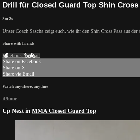
Drill für Closed Guard Top Shin Cross
3m 2s
Unser Coach Sascha zeigt euch, wie ihr den Shin Cross Pass aus der 
Share with friends
Facebook
X
Email
Share on Facebook
Share on X
Share via Email
Watch anywhere, anytime
iPhone
Up Next in
MMA Closed Guard Top