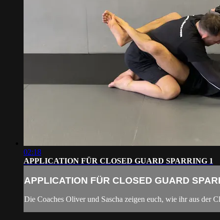
02:18
APPLICATION FÜR CLOSED GUARD SPARRING 1
APPLICATION FÜR CLOSED GUARD SPAR
Die Coaches Oliver und Sascha zeigen euch, wie ihr aus der Cl