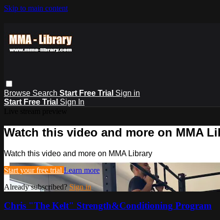
Skip to main content
Browse
Search
Start Free Trial
Sign in
Start Free Trial
Sign In
Live stream preview
Watch this video and more on MMA Li
Watch this video and more on MMA Library
Start your free trial
Learn more
Already subscribed?
Sign in
Chris "The Kelt" Strength&Conditioning Program