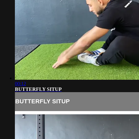
00:12
BUTTERFLY SITUP
BUTTERFLY SITUP