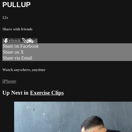
PULLUP
12s
Share with friends
Facebook
X
Email
Share on Facebook
Share on X
Share via Email
Watch anywhere, anytime
iPhone
Up Next in
Exercise Clips