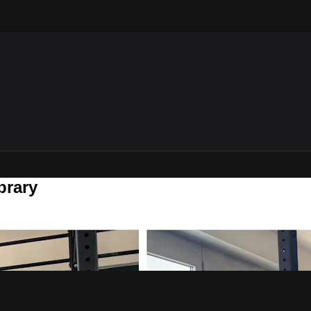
brary