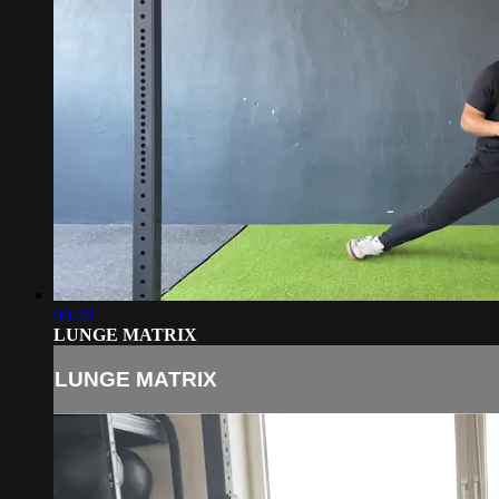
00:20
LUNGE MATRIX
LUNGE MATRIX