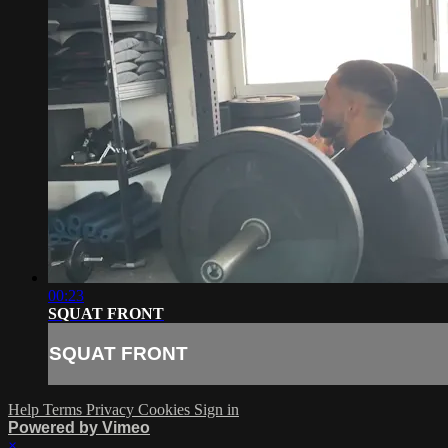
00:23
SQUAT FRONT
SQUAT FRONT
Help
Terms
Privacy
Cookies
Sign in
Powered by Vimeo
×