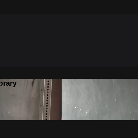
brary