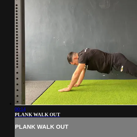
00:14
PLANK WALK OUT
PLANK WALK OUT