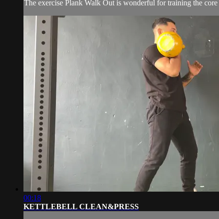
The exercise Plank Walk Out is wonderful for training the core
00:18
KETTLEBELL CLEAN&PRESS