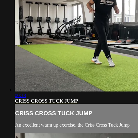
00:13
CRISS CROSS TUCK JUMP
CRISS CROSS TUCK JUMP
An excellent warm up exercise, the Criss Cross Tuck Jump