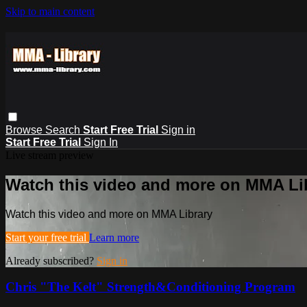
Skip to main content
Browse
Search
Start Free Trial
Sign in
Start Free Trial
Sign In
Live stream preview
Watch this video and more on MMA Li
Watch this video and more on MMA Library
Start your free trial
Learn more
Already subscribed?
Sign in
Chris "The Kelt" Strength&Conditioning Program