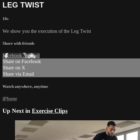
LEG TWIST
16s
We show you the execution of the Leg Twist
Share with friends
Facebook
X
Email
Share on Facebook
Share on X
Share via Email
Watch anywhere, anytime
iPhone
Up Next in
Exercise Clips