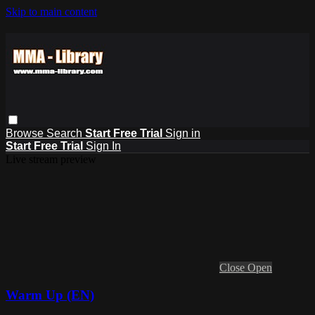
Skip to main content
Browse
Search
Start Free Trial
Sign in
Start Free Trial
Sign In
Live stream preview
Close
Open
Warm Up (EN)