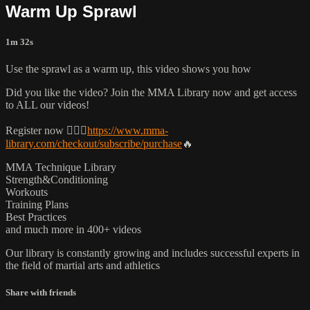
Warm Up Sprawl
1m 32s
Use the sprawl as a warm up, this video shows you how
Did you like the video? Join the MMA Library now and get access
to ALL our videos!
Register now 👉🏼🔥
https://www.mma-
library.com/checkout/subscribe/purchase
🔥
MMA Technique Library
Strength&Conditioning
Workouts
Training Plans
Best Practices
and much more in 400+ videos
Our library is constantly growing and includes successful experts in
the field of martial arts and athletics
Share with friends