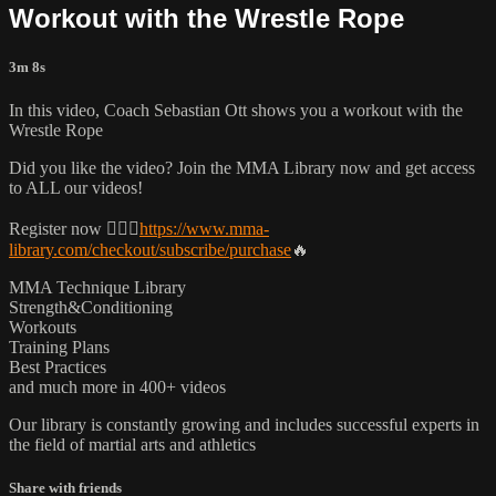
Workout with the Wrestle Rope
3m 8s
In this video, Coach Sebastian Ott shows you a workout with the
Wrestle Rope
Did you like the video? Join the MMA Library now and get access
to ALL our videos!
Register now 👉🏼🔥
https://www.mma-
library.com/checkout/subscribe/purchase
🔥
MMA Technique Library
Strength&Conditioning
Workouts
Training Plans
Best Practices
and much more in 400+ videos
Our library is constantly growing and includes successful experts in
the field of martial arts and athletics
Share with friends