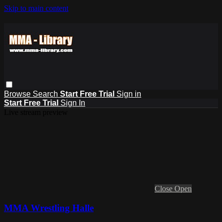
Skip to main content
Browse
Search
Start Free Trial
Sign in
Start Free Trial
Sign In
Live stream preview
Close
Open
MMA Wrestling Halle