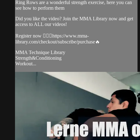
Ring Rows are a wonderful strength exercise, here you can
see how to perform them
Did you like the video? Join the MMA Library now and get
access to ALL our videos!
Register now 👉🏼🔥https://www.mma-
library.com/checkout/subscribe/purchase🔥
MMA Technique Library
Strength&Conditioning
Workout...