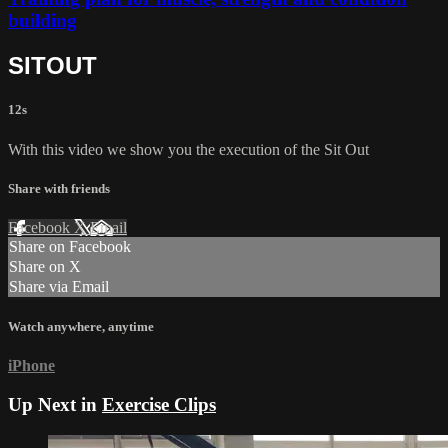
building
SITOUT
12s
With this video we show you the execution of the Sit Out
Share with friends
Facebook
X
Email
Share on Facebook
Share on X
Share via Email
Watch anywhere, anytime
iPhone
Up Next in
Exercise Clips