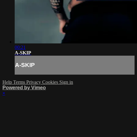
00:21
A-SKIP
A-SKIP
Help
Terms
Privacy
Cookies
Sign in
Powered by Vimeo
×