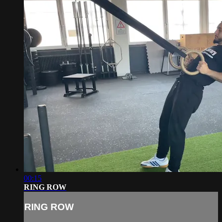
00:15
RING ROW
RING ROW