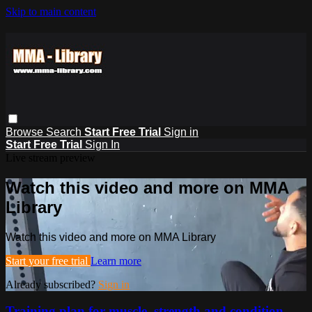
Skip to main content
Browse
Search
Start Free Trial
Sign in
Start Free Trial
Sign In
Live stream preview
Watch this video and more on MMA
Library
Watch this video and more on MMA Library
Start your free trial
Learn more
Already subscribed?
Sign in
Training plan for muscle, strength and condition