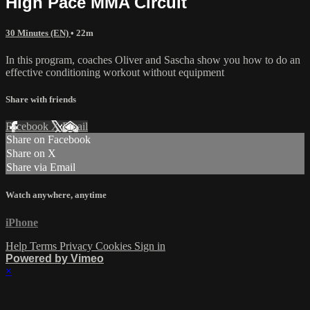
High Pace MMA Circuit
30 Minutes (EN)
• 22m
In this program, coaches Oliver and Sascha show you how to do an
effective conditioning workout without equipment
Share with friends
Facebook
X
Email
Share on Facebook
Share on X
Share via Email
Watch anywhere, anytime
iPhone
Help
Terms
Privacy
Cookies
Sign in
Powered by Vimeo
×