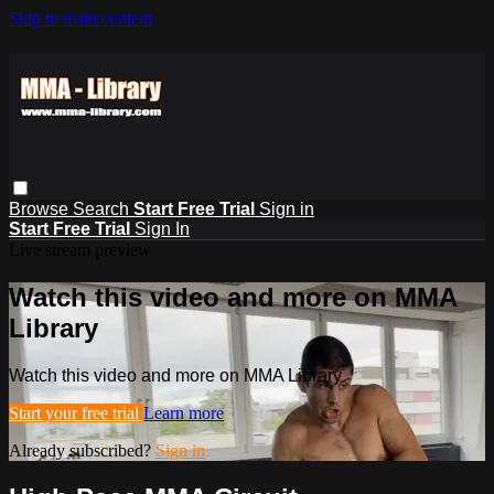
Skip to main content
Browse
Search
Start Free Trial
Sign in
Start Free Trial
Sign In
Live stream preview
Watch this video and more on MMA
Library
Watch this video and more on MMA Library
Start your free trial
Learn more
Already subscribed?
Sign in