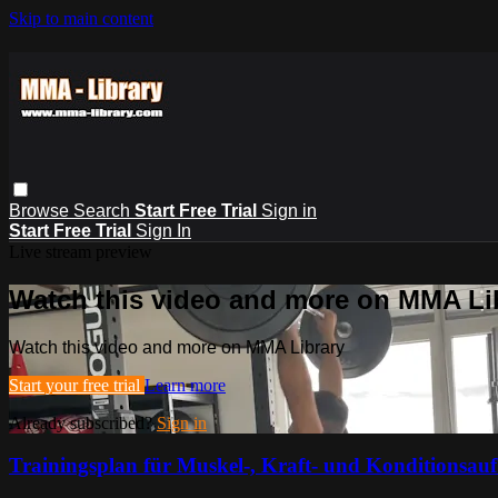
Skip to main content
Browse
Search
Start Free Trial
Sign in
Start Free Trial
Sign In
Live stream preview
Watch this video and more on MMA Li
Watch this video and more on MMA Library
Start your free trial
Learn more
Already subscribed?
Sign in
Trainingsplan für Muskel-, Kraft- und Konditionsau