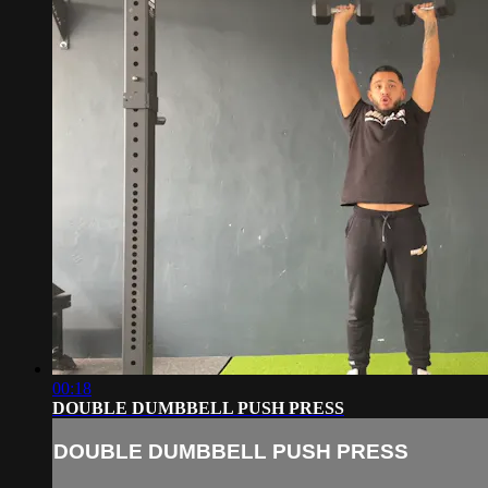
00:18
DOUBLE DUMBBELL PUSH PRESS
DOUBLE DUMBBELL PUSH PRESS