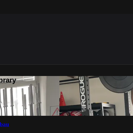
brary
fbau