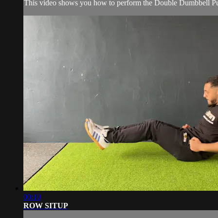
This video shows you how to perform the Double Dumbbell Pu
00:10
ROW SITUP