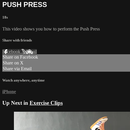
PUSH PRESS
18s
This video shows you how to perform the Push Press
Share with friends
Facebook
X
Email
Share on Facebook
Share on X
Share via Email
Watch anywhere, anytime
iPhone
Up Next in
Exercise Clips