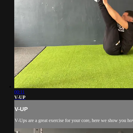
00:11
V-UP
V-UP
V-Ups are a great exercise for your core, here we show you h