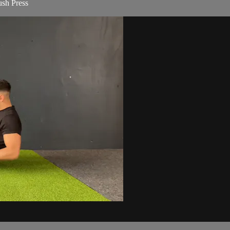
sh Press