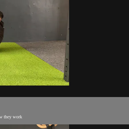
ow they work