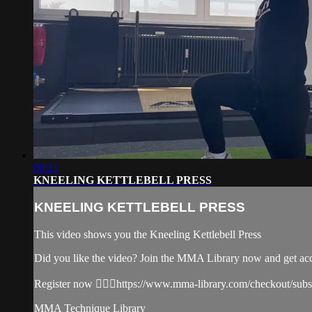
00:21
KNEELING KETTLEBELL PRESS
KNEELING KETTLEBELL PRESS
This video shows you the Kneeling Kettlebell Press
Did you like the video? Join the MMA Library now and get ac
Register now 👉🏼🔥https://www.mma-library.com/checkout/sub
MMA Technique Library