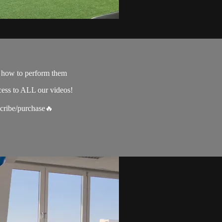
e how to perform them
cess to ALL our videos!
scribe/purchase🔥