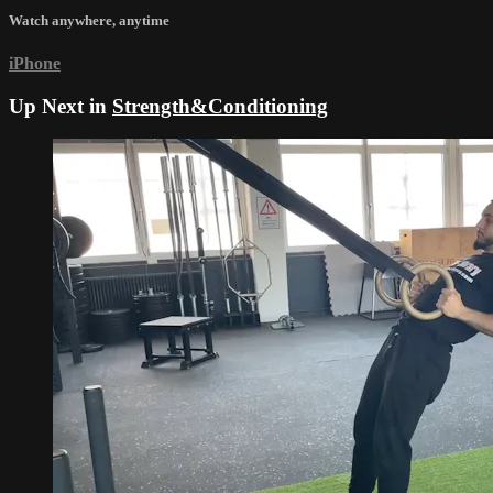
Watch anywhere, anytime
iPhone
Up Next in
Strength&Conditioning