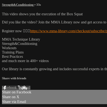
Strength&Conditioning
• 33s
This video shows you the execution of the Box Squat
Did you like the video? Join the MMA Library now and get access to
Register now 👉🏼🔥
https://www.mma-library.com/checkout/subscribe/
MMA Technique Library
Strength&Conditioning
Workouts
Training Plans
Best Practices
and much more in 400+ videos
Our library is constantly growing and includes successful experts in the
Share with friends
Facebook
X
Email
Share on Facebook
Share on X
Share via Email