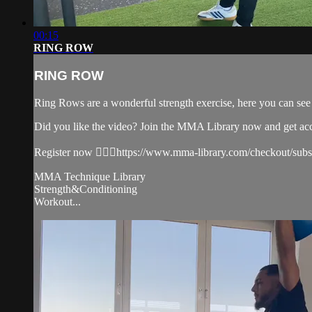
00:15
RING ROW
RING ROW
Ring Rows are a wonderful strength exercise, here you can se
Did you like the video? Join the MMA Library now and get ac
Register now 👉🏼🔥https://www.mma-library.com/checkout/sub
MMA Technique Library
Strength&Conditioning
Workout...