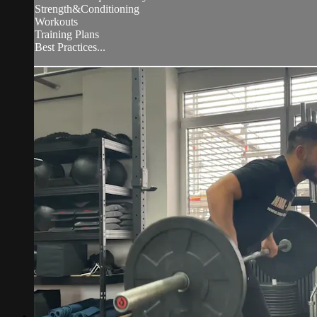
Strength&Conditioning
Workouts
Training Plans
Best Practices...