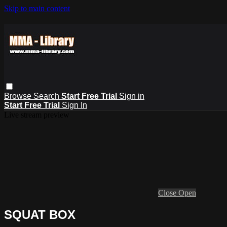
Skip to main content
Browse
Search
Start Free Trial
Sign in
Start Free Trial
Sign In
Live stream preview
Close
Open
SQUAT BOX