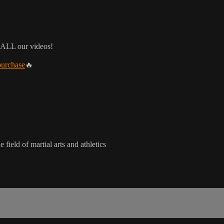
 ALL our videos!
purchase
🔥
 field of martial arts and athletics