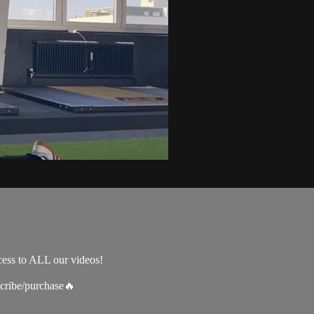
cess to ALL our videos!
scribe/purchase🔥