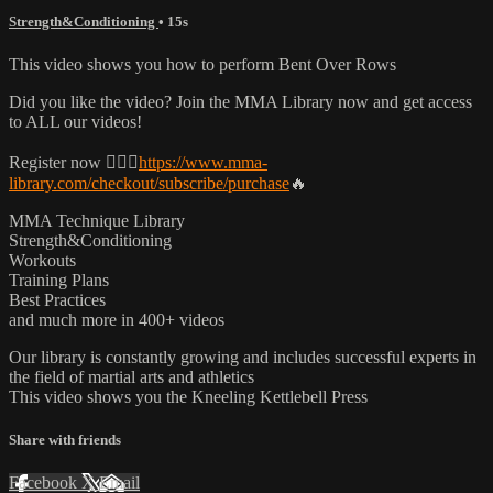
Strength&Conditioning
• 15s
This video shows you how to perform Bent Over Rows
Did you like the video? Join the MMA Library now and get access
to ALL our videos!
Register now 👉🏼🔥
https://www.mma-
library.com/checkout/subscribe/purchase
🔥
MMA Technique Library
Strength&Conditioning
Workouts
Training Plans
Best Practices
and much more in 400+ videos
Our library is constantly growing and includes successful experts in
the field of martial arts and athletics
This video shows you the Kneeling Kettlebell Press
Share with friends
Facebook
X
Email