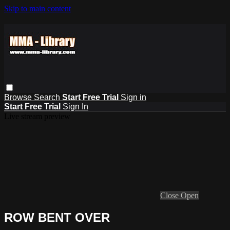
Skip to main content
Browse
Search
Start Free Trial
Sign in
Start Free Trial
Sign In
Live stream preview
Close
Open
ROW BENT OVER