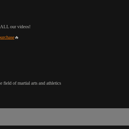
 ALL our videos!
purchase
🔥
 field of martial arts and athletics