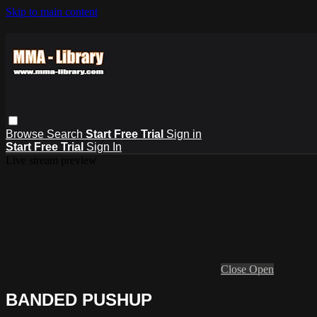
Skip to main content
Browse
Search
Start Free Trial
Sign in
Start Free Trial
Sign In
Live stream preview
Close
Open
BANDED PUSHUP