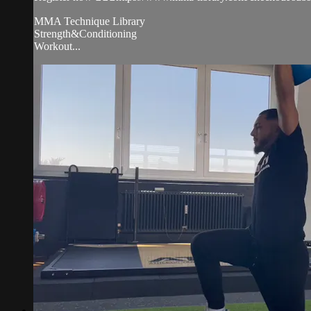
MMA Technique Library
Strength&Conditioning
Workout...