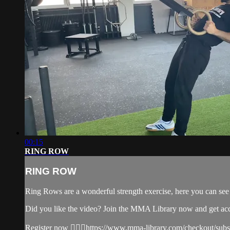
00:15
RING ROW
RING ROW
Ring Rows are a wonderful strength exercise, here you can se
Did you like the video? Join the MMA Library now and get ac
Register now 👉🏼🔥https://www.mma-library.com/checkout/sub