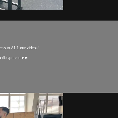
cess to ALL our videos!
scribe/purchase🔥