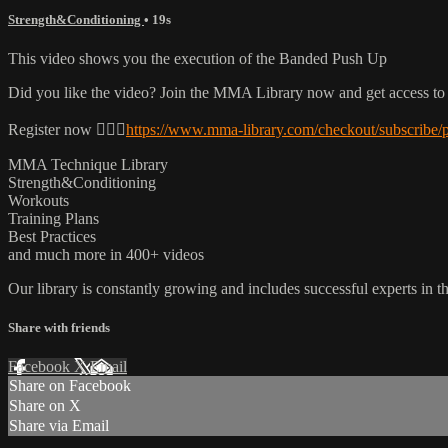
Strength&Conditioning
• 19s
This video shows you the execution of the Banded Push Up
Did you like the video? Join the MMA Library now and get access to
Register now 👉🏼🔥
https://www.mma-library.com/checkout/subscribe/
MMA Technique Library
Strength&Conditioning
Workouts
Training Plans
Best Practices
and much more in 400+ videos
Our library is constantly growing and includes successful experts in the
Share with friends
Facebook
X
Email
Share on Facebook
Share on X
Share via Email