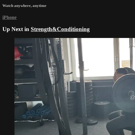
Watch anywhere, anytime
iPhone
Up Next in
Strength&Conditioning