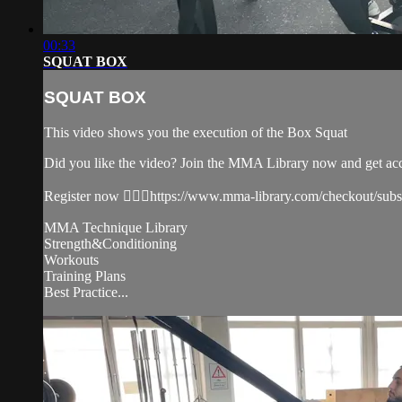
00:33
SQUAT BOX
SQUAT BOX
This video shows you the execution of the Box Squat
Did you like the video? Join the MMA Library now and get ac
Register now 👉🏼🔥https://www.mma-library.com/checkout/sub
MMA Technique Library
Strength&Conditioning
Workouts
Training Plans
Best Practice...