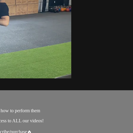
e how to perform them
cess to ALL our videos!
scribe/purchase🔥