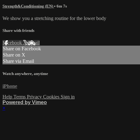
Strength&Conditioning (EN)
• 6m 7s
We show you a stretching routine for the lower body
Share with friends
Facebook
X
Email
Share on Facebook
Share on X
Share via Email
Watch anywhere, anytime
iPhone
Help
Terms
Privacy
Cookies
Sign in
Powered by Vimeo
×