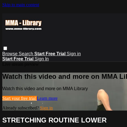
Skip to main content
Browse
Search
Start Free Trial
Sign in
Start Free Trial
Sign In
Live stream preview
Watch this video and more on MMA Li
Watch this video and more on MMA Library
Start your free trial
Learn more
Already subscribed?
Sign in
STRETCHING ROUTINE LOWER