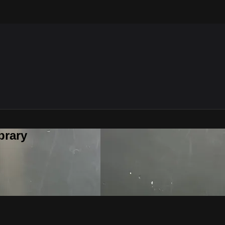
brary