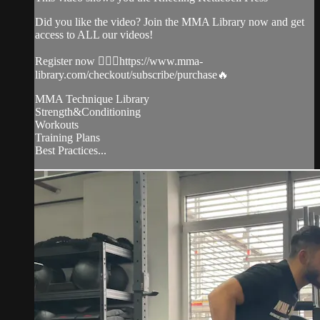
Did you like the video? Join the MMA Library now and get
access to ALL our videos!
Register now 👉🏼🔥https://www.mma-
library.com/checkout/subscribe/purchase🔥
MMA Technique Library
Strength&Conditioning
Workouts
Training Plans
Best Practices...