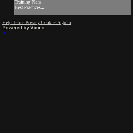
Training Plans
Best Practices...
Help
Terms
Privacy
Cookies
Sign in
Powered by Vimeo
×