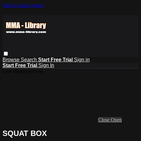
Skip to main content
Browse
Search
Start Free Trial
Sign in
Start Free Trial
Sign In
Live stream preview
Close
Open
SQUAT BOX