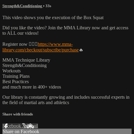
Strength&Conditioning
• 33s
This video shows you the execution of the Box Squat
Did you like the video? Join the MMA Library now and get access
to ALL our videos!
Register now 👉🏼🔥
https://www.mma-
library.com/checkout/subscribe/purchase
🔥
MMA Technique Library
Strength&Conditioning
Workouts
Training Plans
Best Practices
and much more in 400+ videos
Our library is constantly growing and includes successful experts in
the field of martial arts and athletics
Share with friends
Facebook
X
Email
Share on Facebook