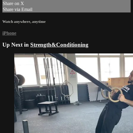
Share on X
Share via Email
Watch anywhere, anytime
iPhone
Up Next in
Strength&Conditioning