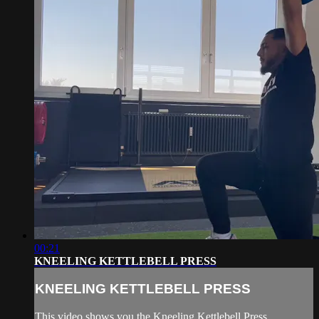
00:21
KNEELING KETTLEBELL PRESS
KNEELING KETTLEBELL PRESS
This video shows you the Kneeling Kettlebell Press