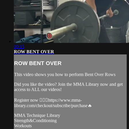
00:15
ROW BENT OVER
ROW BENT OVER
This video shows you how to perform Bent Over Rows
Did you like the video? Join the MMA Library now and get
access to ALL our videos!
Register now 👉🏼🔥https://www.mma-
library.com/checkout/subscribe/purchase🔥
MMA Technique Library
Strength&Conditioning
Workouts