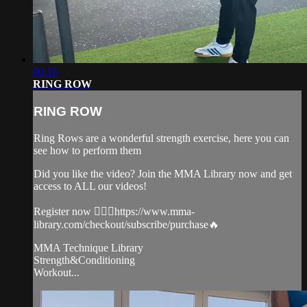
00:15
RING ROW
RING ROW
Ring Rows are a wonderful strength exercise, here you can
see how to perform them
Did you like the video? Join the MMA Library now and get
access to ALL our videos!
Register now 👉🏼🔥https://www.mma-
library.com/checkout/subscribe/purchase🔥
MMA Technique Library
Strength&Conditioning
Workout...