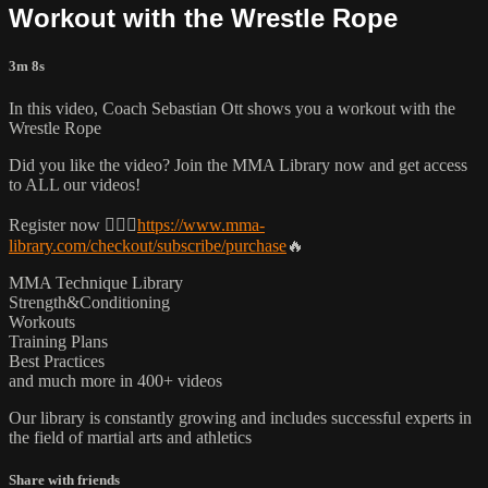
Workout with the Wrestle Rope
3m 8s
In this video, Coach Sebastian Ott shows you a workout with the
Wrestle Rope
Did you like the video? Join the MMA Library now and get access
to ALL our videos!
Register now 👉🏼🔥
https://www.mma-
library.com/checkout/subscribe/purchase
🔥
MMA Technique Library
Strength&Conditioning
Workouts
Training Plans
Best Practices
and much more in 400+ videos
Our library is constantly growing and includes successful experts in
the field of martial arts and athletics
Share with friends