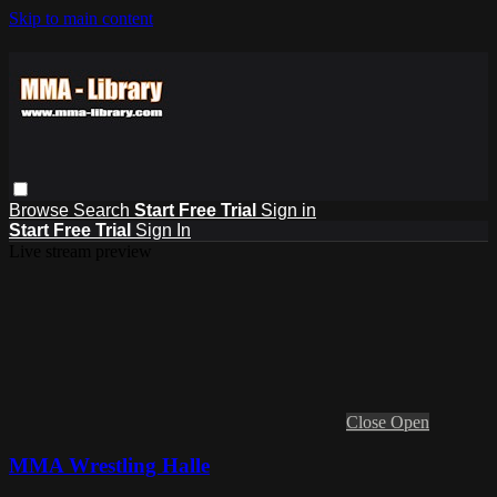
Skip to main content
Browse
Search
Start Free Trial
Sign in
Start Free Trial
Sign In
Live stream preview
Close
Open
MMA Wrestling Halle