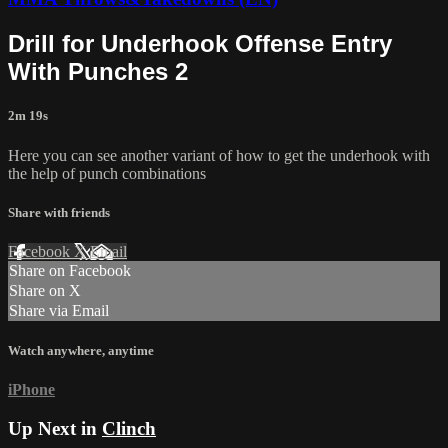
Drill for Underhook Offense Entry
With Punches 2
2m 19s
Here you can see another variant of how to get the underhook with
the help of punch combinations
Share with friends
Facebook
X
Email
Share on Facebook
Share on X
Share via Email
Watch anywhere, anytime
iPhone
Up Next in
Clinch