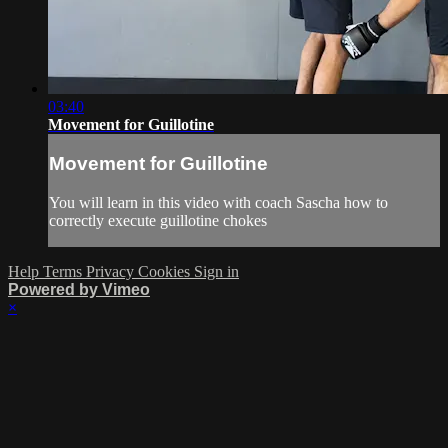
03:40
Movement for Guillotine
Movement for Guillotine
You will learn in this video with coach Sascha how to
correctly execute guillotine chokes
Help
Terms
Privacy
Cookies
Sign in
Powered by Vimeo
×