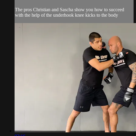
The pros Christian and Sascha show you how to succeed
with the help of the underhook knee kicks to the body