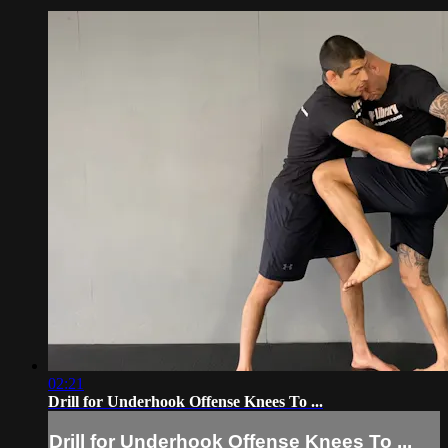
02:21
Drill for Underhook Offense Knees To ...
Drill for Underhook Offense Knees To ...