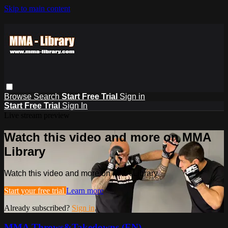
Skip to main content
Browse
Search
Start Free Trial
Sign in
Start Free Trial
Sign In
Live stream preview
Watch this video and more on MMA
Library
Watch this video and more on MMA Library
Start your free trial
Learn more
Already subscribed?
Sign in
MMA Throws&Takedowns (EN)