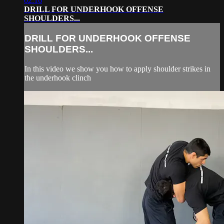
02:16
DRILL FOR UNDERHOOK OFFENSE
SHOULDERS...
DRILL FOR UNDERHOOK OFFENSE
SHOULDERS...
In this video we show you how to apply shoulder strikes in
the underhook clinch