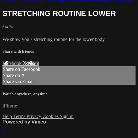
STRETCHING ROUTINE LOWER
6m 7s
We show you a stretching routine for the lower body
Share with friends
Facebook
X
Email
Share on Facebook
Share on X
Share via Email
Watch anywhere, anytime
iPhone
Help
Terms
Privacy
Cookies
Sign in
Powered by Vimeo
×