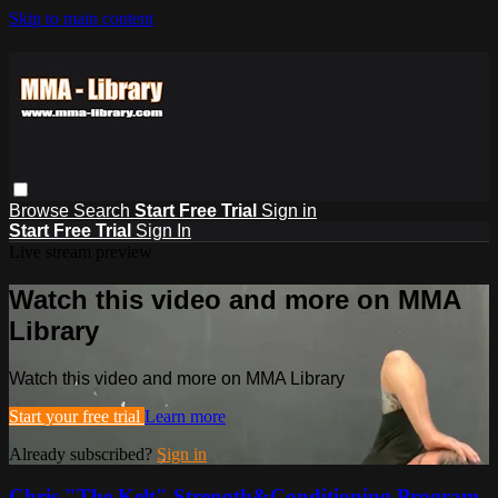
Skip to main content
Browse
Search
Start Free Trial
Sign in
Start Free Trial
Sign In
Live stream preview
Watch this video and more on MMA
Library
Watch this video and more on MMA Library
Start your free trial
Learn more
Already subscribed?
Sign in
Chris "The Kelt" Strength&Conditioning Program