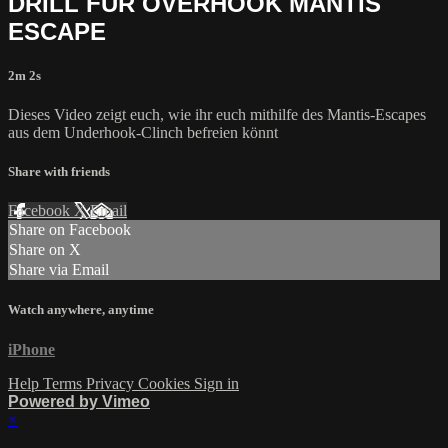
DRILL FÜR OVERHOOK MANTIS
ESCAPE
2m 2s
Dieses Video zeigt euch, wie ihr euch mithilfe des Mantis-Escapes
aus dem Underhook-Clinch befreien könnt
Share with friends
Facebook
X
Email
Share on Facebook
Share on X
Share via Email
Watch anywhere, anytime
iPhone
Help
Terms
Privacy
Cookies
Sign in
Powered by Vimeo
×