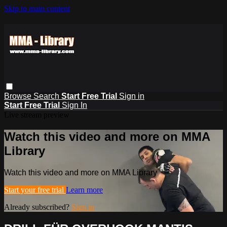
Skip to main content
Browse
Search
Start Free Trial
Sign in
Start Free Trial
Sign In
Live stream preview
Watch this video and more on MMA
Library
Watch this video and more on MMA Library
Start your free trial
Learn more
Already subscribed?
Sign in