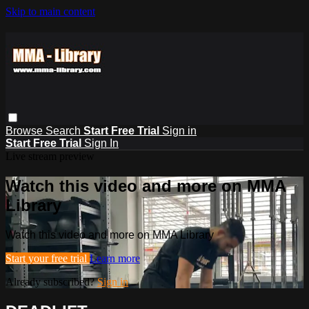
Skip to main content
Browse
Search
Start Free Trial
Sign in
Start Free Trial
Sign In
Live stream preview
Watch this video and more on MMA
Library
Watch this video and more on MMA Library
Start your free trial
Learn more
Already subscribed?
Sign in