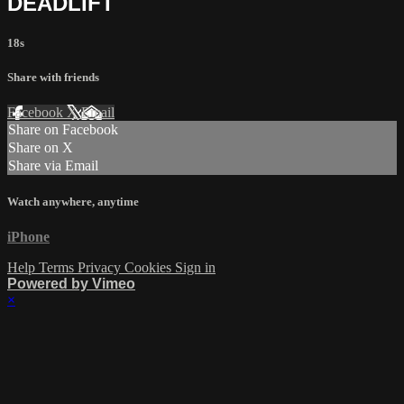
DEADLIFT
18s
Share with friends
Facebook
X
Email
Share on Facebook
Share on X
Share via Email
Watch anywhere, anytime
iPhone
Help
Terms
Privacy
Cookies
Sign in
Powered by Vimeo
×