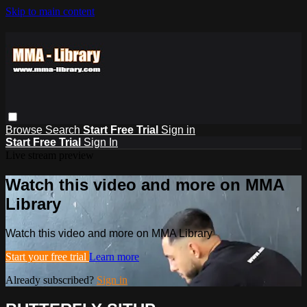
Skip to main content
Browse
Search
Start Free Trial
Sign in
Start Free Trial
Sign In
Live stream preview
Watch this video and more on MMA
Library
Watch this video and more on MMA Library
Start your free trial
Learn more
Already subscribed?
Sign in