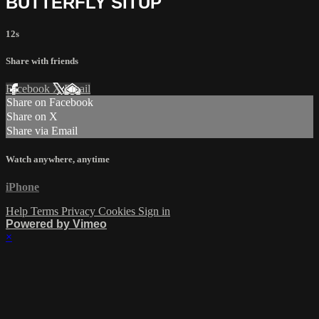
BUTTERFLY SITUP
12s
Share with friends
Facebook
X
Email
Share on Facebook
Share on X
Share via Email
Watch anywhere, anytime
iPhone
Help
Terms
Privacy
Cookies
Sign in
Powered by Vimeo
×