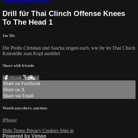
Drill für Thai Clinch Offense Knees
To The Head 1
1m 50s
Die Profis Christian und Sascha zeigen euch, wie ihr im Thai Clinch
Kniestöße zum Kopf ausführt
Share with friends
Facebook
X
Email
Share on Facebook
Share on X
Share via Email
Watch anywhere, anytime
iPhone
Help
Terms
Privacy
Cookies
Sign in
Powered by Vimeo