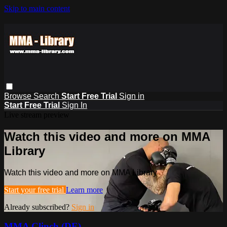
Skip to main content
Browse
Search
Start Free Trial
Sign in
Start Free Trial
Sign In
Live stream preview
Watch this video and more on MMA
Library
Watch this video and more on MMA Library
Start your free trial
Learn more
Already subscribed?
Sign in
MMA Clinch (DE)