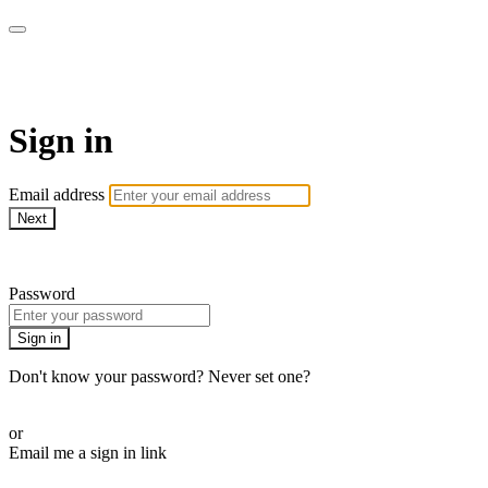
MMA Library
Sign in
Email address
Next
Need help?
Password
Sign in
Don't know your password? Never set one?
Reset your password
or
Email me a sign in link