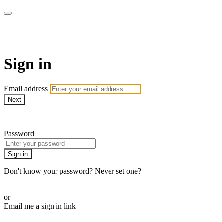
MMA Library
Sign in
Email address
Next
Need help?
Password
Sign in
Don't know your password? Never set one?
Reset your password
or
Email me a sign in link