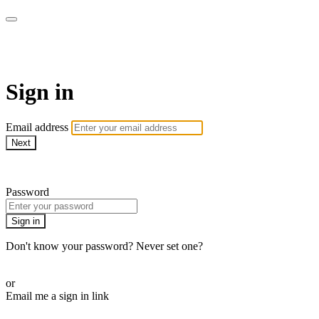
MMA Library
Sign in
Email address
Next
Need help?
Password
Sign in
Don't know your password? Never set one?
Reset your password
or
Email me a sign in link