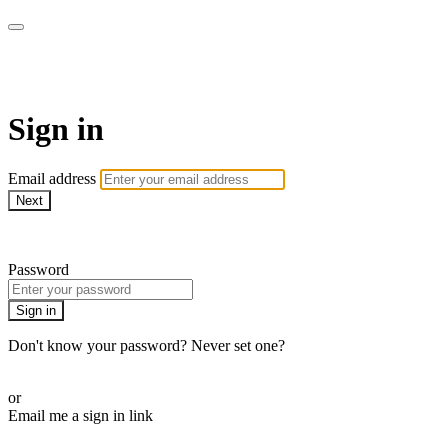
MMA Library
Sign in
Email address
Next
Need help?
Password
Sign in
Don't know your password? Never set one?
Reset your password
or
Email me a sign in link